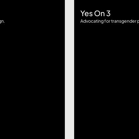
Yes On 3
gn.
Advocating for transgender p