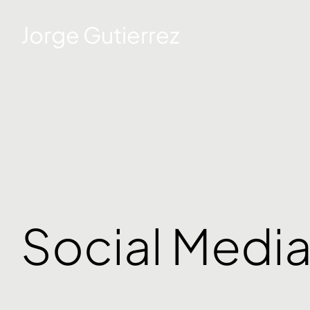
Jorge Gutierrez
Social Medi