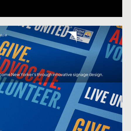
MEDIA
ncome New Yorker's through innovative signage design.