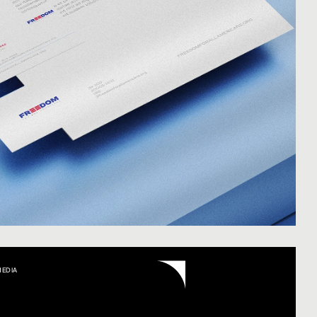
MEDIA