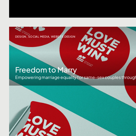
DESIGN
,
SOCIAL MEDIA
,
WEBSITE DESIGN
Freedom to Marry
Empowering marriage equality for same-sex couples through