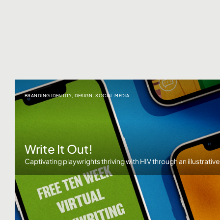
BRANDING IDENTITY
,
DESIGN
,
SOCIAL MEDIA
Write It Out!
Captivating playwrights thriving with HIV through an illustrativ