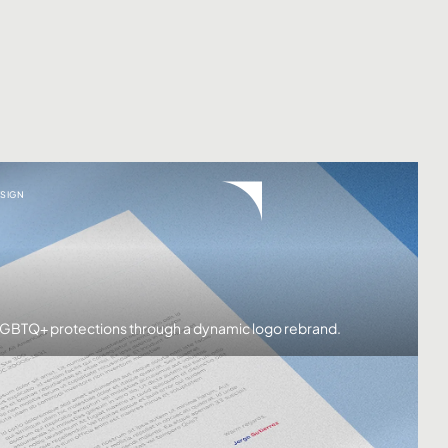
ESIGN
 LGBTQ+ protections through a dynamic logo rebrand.