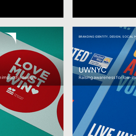
BRANDING IDENTITY
,
DESIGN
,
SOCIAL 
UWNYC
 impactful design.
Raising awareness for low-i