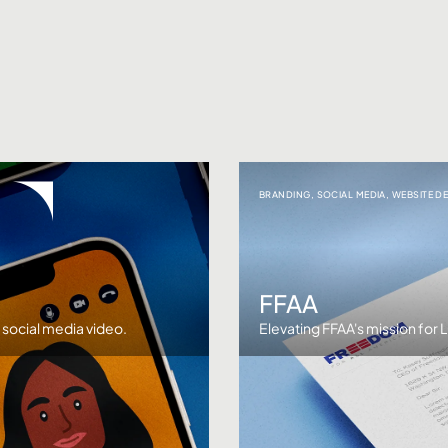
BRANDING
,
SOCIAL MEDIA
,
WEBSITE D
FFAA
e social media video.
Elevating FFAA's mission for