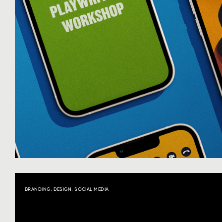
BRANDING
,
DESIGN
,
SOCIAL MEDIA