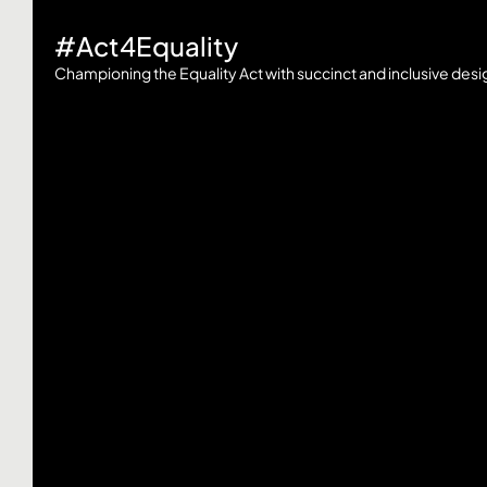
#Act4Equality
Championing the Equality Act with succinct and inclusive desi