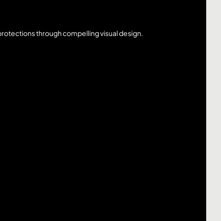
rotections through compelling visual design.