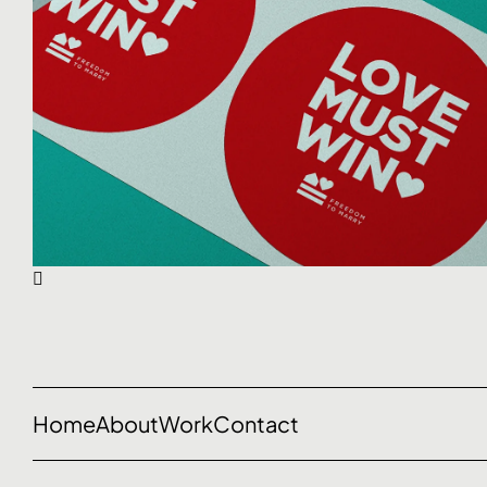
Home
About
Work
Contact