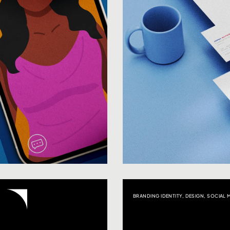
BRANDING IDENTITY
,
DESIGN
,
SOCIAL 