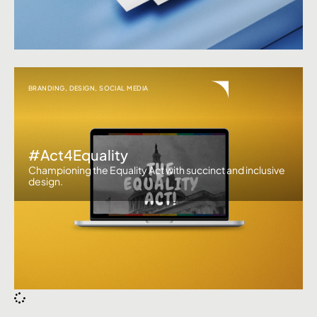
BRANDING
,
DESIGN
,
SOCIAL MEDIA
#Act4Equality
Championing the Equality Act with succinct and inclusive
design.