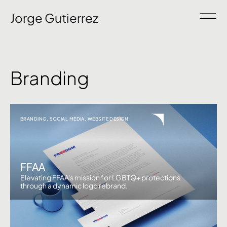
Jorge Gutierrez
Branding
BRANDING
,
SOCIAL MEDIA
,
WEBSITE DESIGN
FFAA
Elevating FFAA's mission for LGBTQ+ protections
through a dynamic logo rebrand.