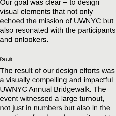
Our goal was clear – to design
visual elements that not only
echoed the mission of UWNYC but
also resonated with the participants
and onlookers.
Result
The result of our design efforts was
a visually compelling and impactful
UWNYC Annual Bridgewalk. The
event witnessed a large turnout,
not just in numbers but also in the