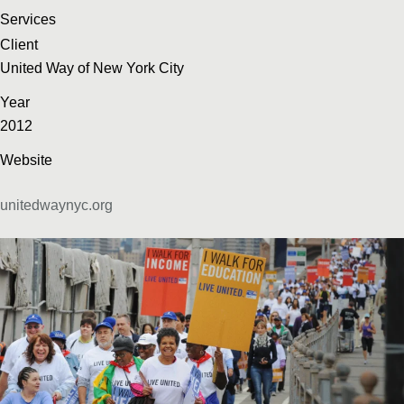
Services
Client
United Way of New York City
Year
2012
Website
unitedwaynyc.org