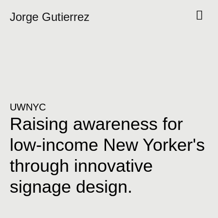
Jorge Gutierrez
UWNYC
Raising awareness for
low-income New Yorker's
through innovative
signage design.