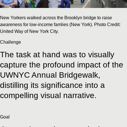
New Yorkers walked across the Brooklyn bridge to raise
awareness for low-income famlies (New York). Photo Credit:
United Way of New York City.
Challenge
The task at hand was to visually
capture the profound impact of the
UWNYC Annual Bridgewalk,
distilling its significance into a
compelling visual narrative.
Goal