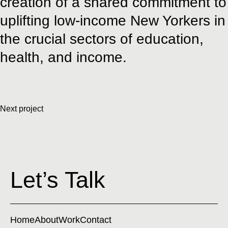
creation of a shared commitment to
uplifting low-income New Yorkers in
the crucial sectors of education,
health, and income.
Next project
Let’s Talk
Home
About
Work
Contact