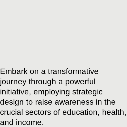
Embark on a transformative
journey through a powerful
initiative, employing strategic
design to raise awareness in the
crucial sectors of education, health,
and income.